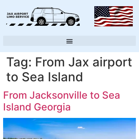
Tag:
From Jax airport
to Sea Island
From Jacksonville to Sea
Island Georgia