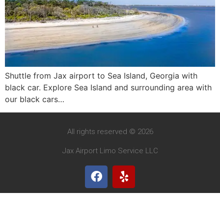
Shuttle from Jax airport to Sea Island, Georgia with
black car. Explore Sea Island and surrounding area with
our black cars…
All rights reserved © 2026
Jax Airport Limo Service LLC