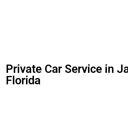
Private Car Service in J
Florida