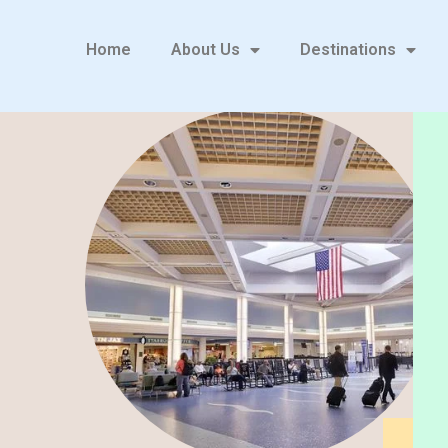
Home
About Us
Destinations