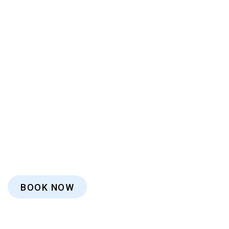
BOOK NOW