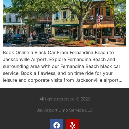
Book Online a Black Car From Fernandina Beach to
Jacksonville Airport. Explore Fernandina Beach and
surrounding area with our Fernandina Beach black car
service. Book a flawless, and on time ride for your
leisure and corporate visits from Jacksonville airport…
All rights reserved © 2026
Jax Airport Limo Service LLC