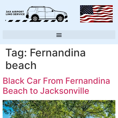
Tag:
Fernandina
beach
Black Car From Fernandina
Beach to Jacksonville